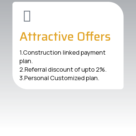
Attractive Offers
1.Construction linked payment
plan.
2.Referral discount of upto 2%.
3.Personal Customized plan.