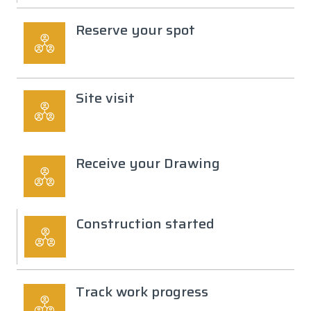
Reserve your spot
Site visit
Receive your Drawing
Construction started
Track work progress