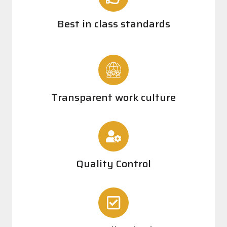
Best in class standards
Transparent work culture
Quality Control