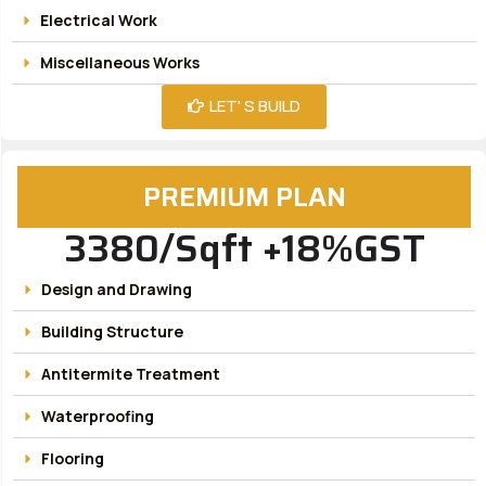
Electrical Work
Miscellaneous Works
LET' S BUILD
PREMIUM PLAN
3380/Sqft +18%GST
Design and Drawing
Building Structure
Antitermite Treatment
Waterproofing
Flooring