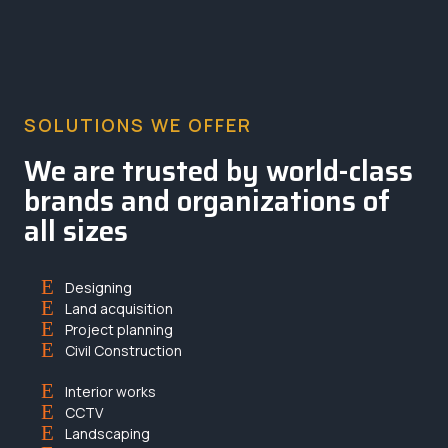
SOLUTIONS WE OFFER
We are trusted by world-class
brands and organizations of
all sizes
Designing
Land acquisition
Project planning
Civil Construction
Interior works
CCTV
Landscaping