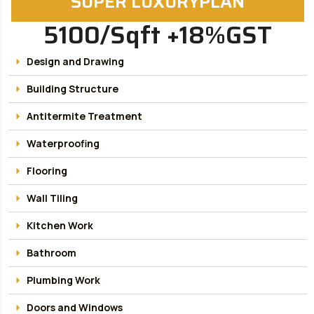
SUPER LUXURYPLAN
5100/Sqft +18%GST
Design and Drawing
Building Structure
Antitermite Treatment
Waterproofing
Flooring
Wall Tiling
Kitchen Work
Bathroom
Plumbing Work
Doors and Windows