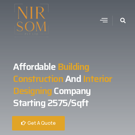
Affordable
Building
Construction
And
Interior
Designing
Company
Starting 2575/Sqft
Get A Quote