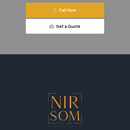
Call Now
Get a Quote