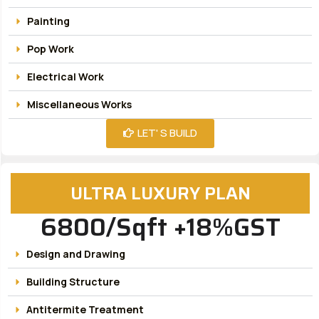
Painting
Pop Work
Electrical Work
Miscellaneous Works
LET' S BUILD
ULTRA LUXURY PLAN
6800/Sqft +18%GST
Design and Drawing
Building Structure
Antitermite Treatment