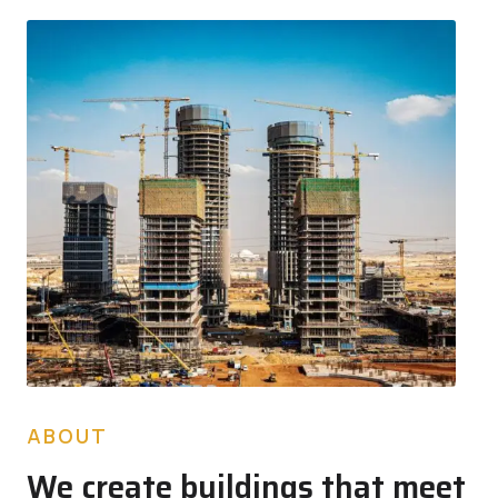
ABOUT
We create buildings that meet