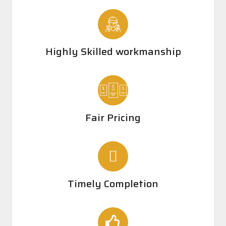
Highly Skilled workmanship
Fair Pricing
Timely Completion