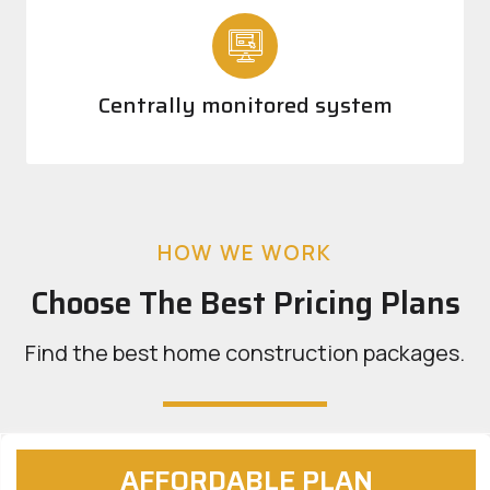
Centrally monitored system
HOW WE WORK
Choose The Best Pricing Plans
Find the best home construction packages.
AFFORDABLE PLAN