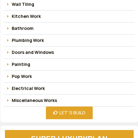
Wall Tiling
Kitchen Work
Bathroom
Plumbing Work
Doors and Windows
Painting
Pop Work
Electrical Work
Miscellaneous Works
LET' S BUILD