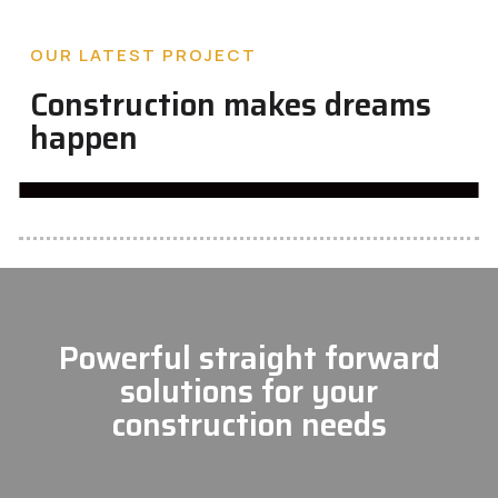
OUR LATEST PROJECT
Construction makes dreams
happen
Powerful straight forward
solutions for your
construction needs