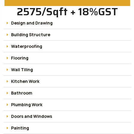
2575/Sqft + 18%GST
Design and Drawing
Building Structure
Waterproofing
Flooring
Wall Tiling
Kitchen Work
Bathroom
Plumbing Work
Doors and Windows
Painting