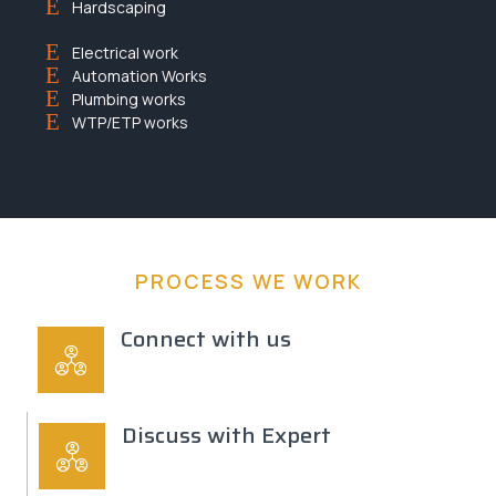
Hardscaping
Electrical work
Automation Works
Plumbing works
WTP/ETP works
PROCESS WE WORK
Connect with us
Discuss with Expert