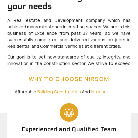
your needs
A Real estate and Development company which has
achieved many milestones in creating spaces. We are in this
business of Excellence from past 37 years, so we have
successfully completed and delivered various projects in
Residential and Commercial vernicles at different cities.
Our goal is to set new standards of quality, integrity, and
innovation in the construction sector. We strive to exceed
expectations by delivering projects that not only meet but
surpass industry standards, while fostering lasting
WHY TO CHOOSE NIRSOM
relationships with our clients, partners and communities.
Affordable
Building Construction
And
Interior
Designing
Company Starting 2575/Sqft
Experienced and Qualified Team