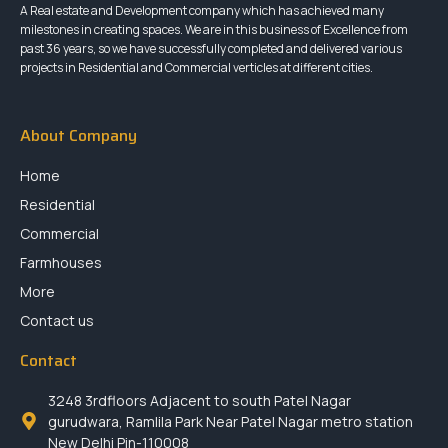
A Real estate and Development company which has achieved many
milestones in creating spaces. We are in this business of Excellence from
past 36 years, so we have successfully completed and delivered various
projects in Residential and Commercial verticles at different cities.
About Company
Home
Residential
Commercial
Farmhouses
More
Contact us
Contact
3248 3rdfloors Adjacent to south Patel Nagar
gurudwara, Ramlila Park Near Patel Nagar metro station
New Delhi Pin-110008