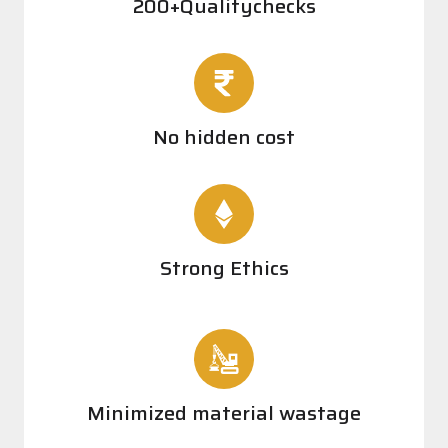
200+Qualitychecks
No hidden cost
Strong Ethics
Minimized material wastage