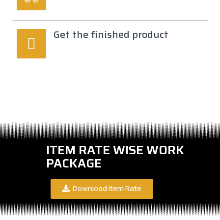
Get the finished product
ITEM RATE WISE WORK
PACKAGE
Download Item Rate