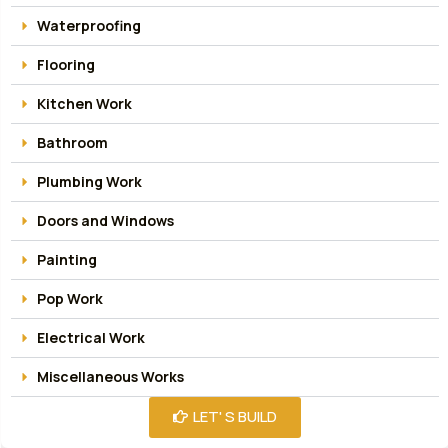
Waterproofing
Flooring
Kitchen Work
Bathroom
Plumbing Work
Doors and Windows
Painting
Pop Work
Electrical Work
Miscellaneous Works
LET' S BUILD